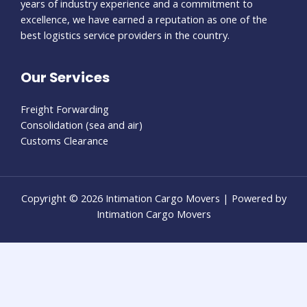
years of industry experience and a commitment to
excellence, we have earned a reputation as one of the
best logistics service providers in the country.
Our Services
Freight Forwarding
Consolidation (sea and air)
Customs Clearance
Copyright © 2026 Intimation Cargo Movers | Powered by
Intimation Cargo Movers
eneme bonusu