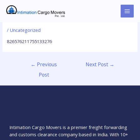
Skip
to
MAI
826576211755133276
content
MEN
/
Uncategorized
826576211755133276
Post
←
Previous
Next Post
→
navigation
Post
About Us
Intimation Cargo Movers is a premier freight forwarding
and customs clearance company based in India. With 10+