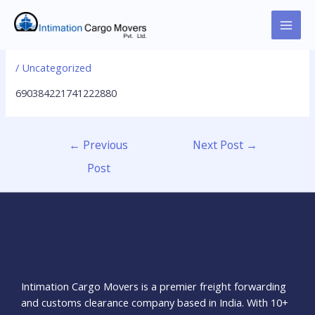
Skip
to
MAI
690384221741222880
content
MEN
/
Uncategorized
690384221741222880
Post
←
Previous
Next Post
→
navigation
Post
About Us
Intimation Cargo Movers is a premier freight forwarding
and customs clearance company based in India. With 10+