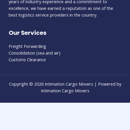
years of industry experience and a commitment to
excellence, we have earned a reputation as one of the
best logistics service providers in the country.
Our Services
Freight Forwarding
Consolidation (sea and air)
Customs Clearance
Copyright © 2026 Intimation Cargo Movers | Powered by
Intimation Cargo Movers
usu